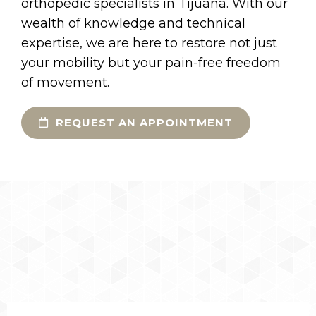
orthopedic specialists in Tijuana. With our
wealth of knowledge and technical
expertise, we are here to restore not just
your mobility but your pain-free freedom
of movement.
REQUEST AN APPOINTMENT