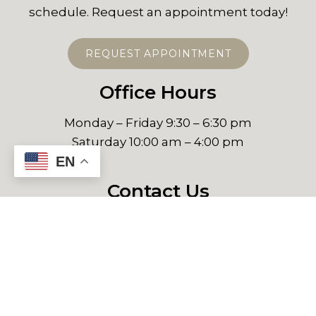
schedule. Request an appointment today!
REQUEST APPOINTMENT
Office Hours
Monday – Friday 9:30 – 6:30 pm
Saturday 10:00 am – 4:00 pm
EN
Contact Us
NewCity Medical Plaza
P.º del Centenario 9580, Consultorio 1501B
Zona Urbana Rio Tijuana, 22010 Tijuana, B.C.
Phone:
+526643295110