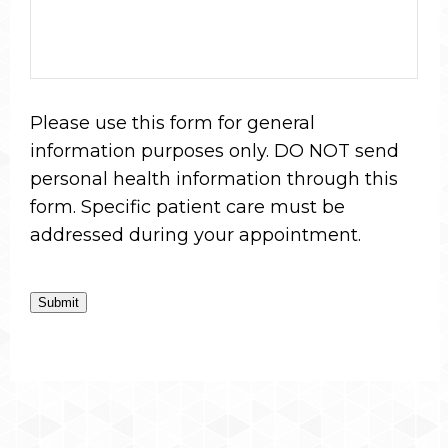
Please use this form for general
information purposes only. DO NOT send
personal health information through this
form. Specific patient care must be
addressed during your appointment.
Submit