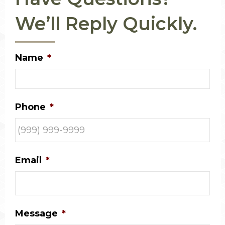
We’ll Reply Quickly.
Name
*
Phone
*
Email
*
Message
*