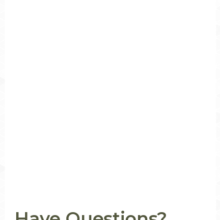
Have Questions?