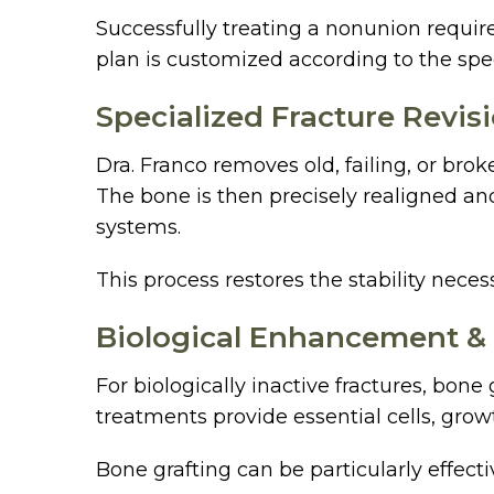
Successfully treating a nonunion require
plan is customized according to the spec
Specialized Fracture Revis
Dra. Franco removes old, failing, or bro
The bone is then precisely realigned and
systems.
This process restores the stability nece
Biological Enhancement &
For biologically inactive fractures, bo
treatments provide essential cells, grow
Bone grafting can be particularly effect