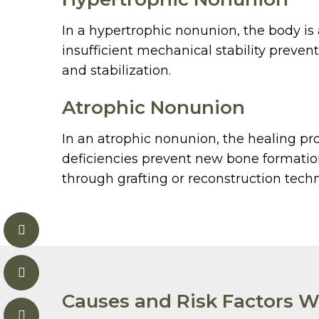
In a hypertrophic nonunion, the body is
insufficient mechanical stability preven
and stabilization.
Atrophic Nonunion
In an atrophic nonunion, the healing proc
deficiencies prevent new bone formation
through grafting or reconstruction tech
Causes and Risk Factors W