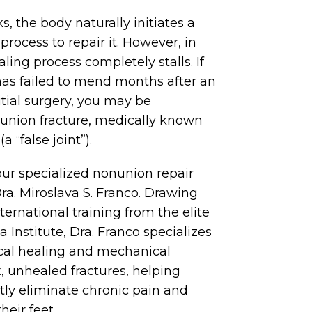
 the body naturally initiates a
process to repair it. However, in
ling process completely stalls. If
as failed to mend months after an
nitial surgery, you may be
union fracture, medically known
 “false joint”).
our specialized nonunion repair
ra. Miroslava S. Franco. Drawing
ernational training from the elite
 Institute, Dra. Franco specializes
ical healing and mechanical
x, unhealed fractures, helping
ly eliminate chronic pain and
heir feet.