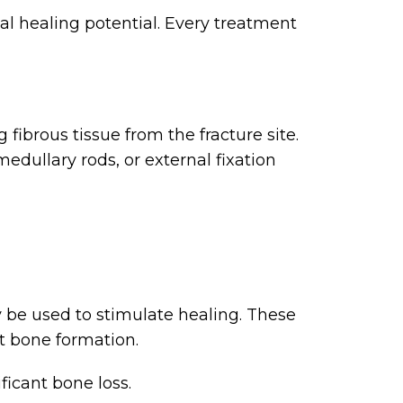
al healing potential. Every treatment
fibrous tissue from the fracture site.
edullary rods, or external fixation
y be used to stimulate healing. These
rt bone formation.
ficant bone loss.