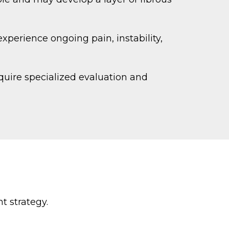
experience ongoing pain, instability,
quire specialized evaluation and
t strategy.