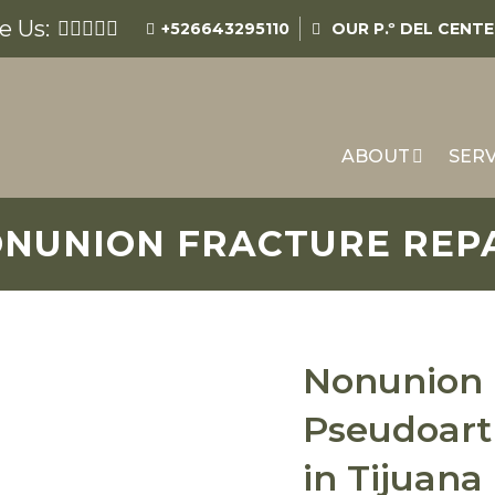
e Us:
+526643295110
OUR
P.º DEL CENT
ABOUT
SERV
NUNION FRACTURE REP
Nonunion 
Pseudoart
in Tijuana