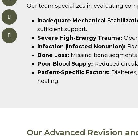
Our team specializes in evaluating compl
Inadequate Mechanical Stabilizati
sufficient support.
Severe High-Energy Trauma:
Open 
Infection (Infected Nonunion):
Bact
Bone Loss:
Missing bone segments th
Poor Blood Supply:
Reduced circulat
Patient-Specific Factors:
Diabetes, 
healing.
Our Advanced Revision an