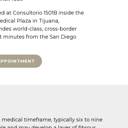
d at Consultorio 1501B inside the
dical Plaza in Tijuana,
ides world-class, cross-border
st minutes from the San Diego
APPOINTMENT
medical timeframe, typically six to nine
ble and may develop a layer of fibrous