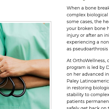
When a bone breaks,
complex biological 
some cases, the hea
your broken bone h
injury or after an i
experiencing a non
as pseudoarthrosis (a
At OrthoWellness, 
program is led by D
on her advanced int
Paley Latinoamerica
in restoring biolog
stability to comple
patients permanent
safely get back on t