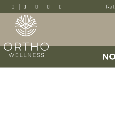
Rat
NO