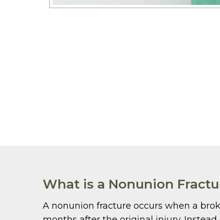
What is a Nonunion Fractu
A nonunion fracture occurs when a broke
months after the original injury. Instea