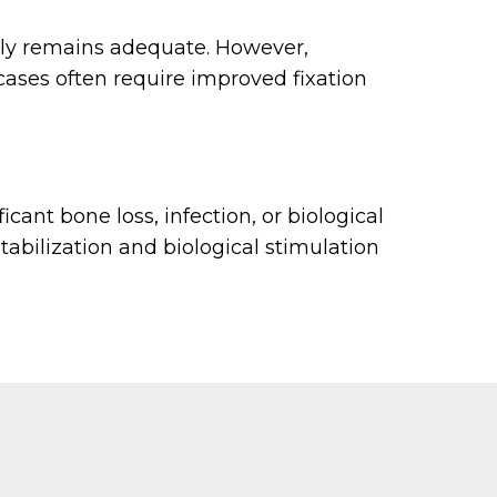
pply remains adequate. However,
cases often require improved fixation
cant bone loss, infection, or biological
abilization and biological stimulation