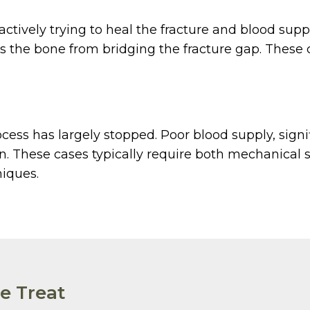
 actively trying to heal the fracture and blood su
ts the bone from bridging the fracture gap. These 
ess has largely stopped. Poor blood supply, signifi
. These cases typically require both mechanical st
niques.
e Treat