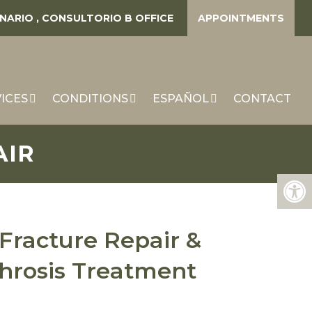
ENARIO , CONSULTORIO B
OFFICE
APPOINTMENTS
ICES
CONDITIONS
ESPAÑOL
CONTACT
AIR
Fracture Repair &
hrosis Treatment