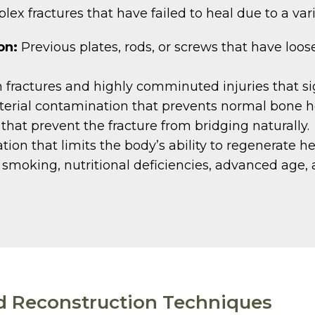
ex fractures that have failed to heal due to a var
on:
Previous plates, rods, or screws that have loos
fractures and highly comminuted injuries that sig
erial contamination that prevents normal bone h
at prevent the fracture from bridging naturally.
ion that limits the body’s ability to regenerate he
smoking, nutritional deficiencies, advanced age, 
d Reconstruction Techniques