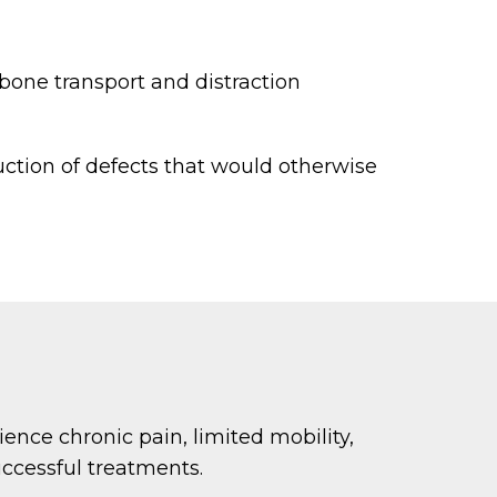
 bone transport and distraction
ction of defects that would otherwise
rience chronic pain, limited mobility,
ccessful treatments.