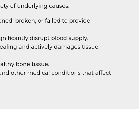
iety of underlying causes.
ened, broken, or failed to provide
nificantly disrupt blood supply.
ealing and actively damages tissue.
althy bone tissue.
and other medical conditions that affect