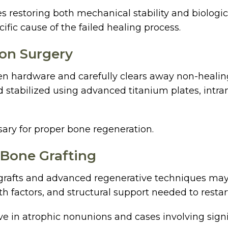
s restoring both mechanical stability and biologic
ific cause of the failed healing process.
ion Surgery
ken hardware and carefully clears away non-healing 
 stabilized using advanced titanium plates, intram
ssary for proper bone regeneration.
 Bone Grafting
ne grafts and advanced regenerative techniques ma
th factors, and structural support needed to resta
ive in atrophic nonunions and cases involving signi