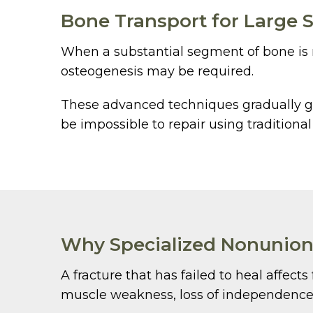
Bone Transport for Large S
When a substantial segment of bone is mi
osteogenesis may be required.
These advanced techniques gradually ge
be impossible to repair using traditiona
Why Specialized Nonunion
A fracture that has failed to heal affect
muscle weakness, loss of independence, 