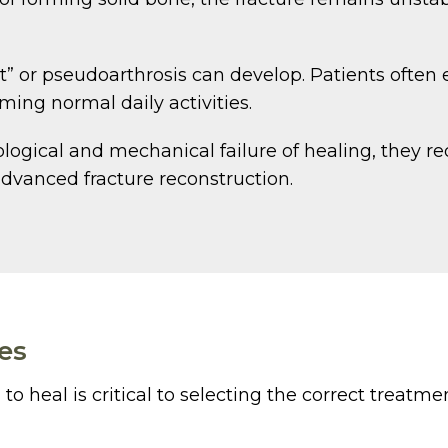
nt” or pseudoarthrosis can develop. Patients often 
ming normal daily activities.
ogical and mechanical failure of healing, they re
dvanced fracture reconstruction.
es
o heal is critical to selecting the correct treatmen