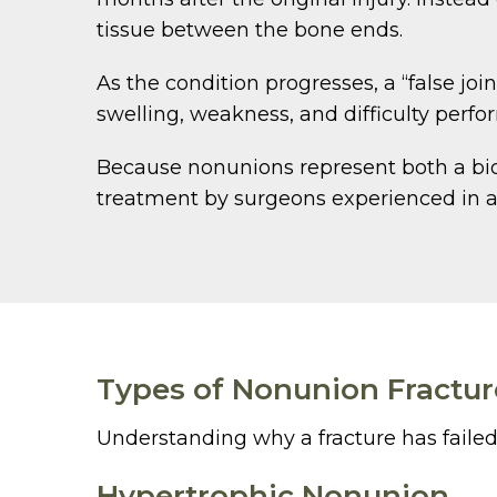
tissue between the bone ends.
As the condition progresses, a “false joi
swelling, weakness, and difficulty perfor
Because nonunions represent both a biol
treatment by surgeons experienced in a
Types of Nonunion Fractur
Understanding why a fracture has failed t
Hypertrophic Nonunion