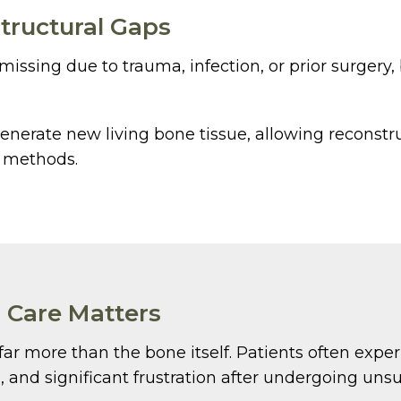
tructural Gaps
ssing due to trauma, infection, or prior surgery,
nerate new living bone tissue, allowing reconstru
l methods.
 Care Matters
s far more than the bone itself. Patients often expe
and significant frustration after undergoing unsu