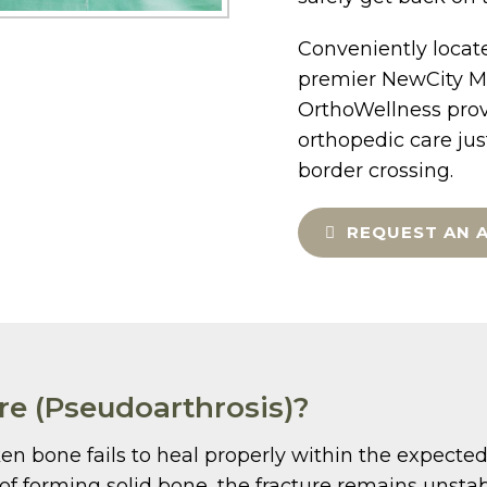
Conveniently locate
premier NewCity Me
OrthoWellness prov
orthopedic care ju
border crossing.
REQUEST AN 
re (Pseudoarthrosis)?
n bone fails to heal properly within the expected 
d of forming solid bone, the fracture remains unsta