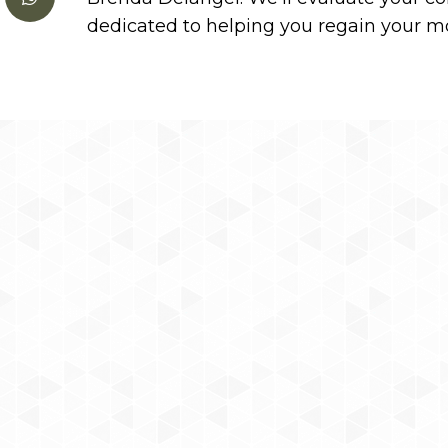
dedicated to helping you regain your mob