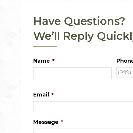
Have Questions?
We’ll Reply Quickl
Name
*
Phon
Email
*
Message
*