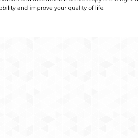
ility and improve your quality of life.