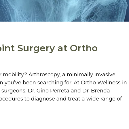
oint Surgery at Ortho
ur mobility? Arthroscopy, a minimally invasive
n you’ve been searching for. At Ortho Wellness in
 surgeons, Dr. Gino Perreta and Dr. Brenda
rocedures to diagnose and treat a wide range of