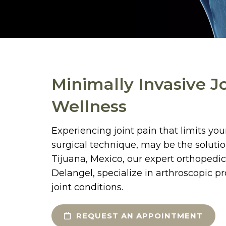
Minimally Invasive J
Wellness
Experiencing joint pain that limits yo
surgical technique, may be the solutio
Tijuana, Mexico, our expert orthopedic
Delangel, specialize in arthroscopic p
joint conditions.
REQUEST AN APPOINTMENT