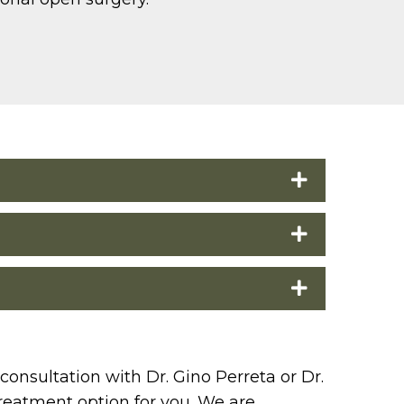
consultation with Dr. Gino Perreta or Dr.
treatment option for you. We are