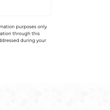
rmation purposes only.
tion through this
addressed during your