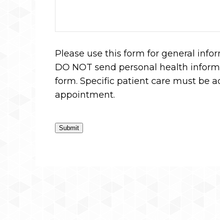
Please use this form for general info
DO NOT send personal health informa
form. Specific patient care must be 
appointment.
Submit