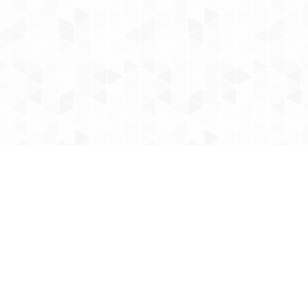
ointments
Office Hours