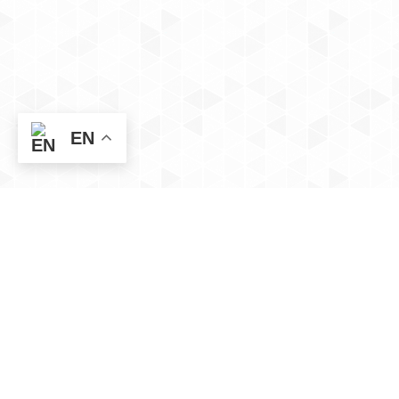
EN
Social
App