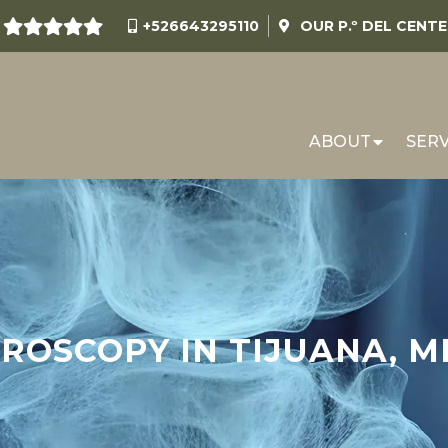
+526643295110
OUR
P.º DEL CENT
ABOUT
SERV
ROSCOPY IN TIJUANA, M