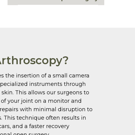
Arthroscopy?
s the insertion of a small camera
specialized instruments through
e skin. This allows our surgeons to
e of your joint on a monitor and
repairs with minimal disruption to
. This technique often results in
cars, and a faster recovery
ional open surgery.