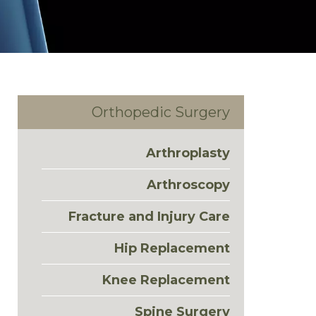
Orthopedic Surgery
Arthroplasty
Arthroscopy
Fracture and Injury Care
Hip Replacement
Knee Replacement
Spine Surgery