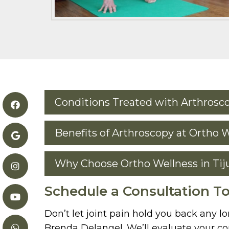
Conditions Treated with Arthrosc
Benefits of Arthroscopy at Ortho 
Why Choose Ortho Wellness in Tij
Schedule a Consultation T
Don’t let joint pain hold you back any l
Brenda Delangel. We’ll evaluate your con