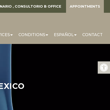
ENARIO , CONSULTORIO B
OFFICE
APPOINTMENTS
ICES
CONDITIONS
ESPAÑOL
CONTACT
EXICO