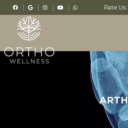
Rate Us:
ARTH