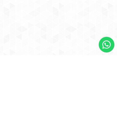
Contact Us