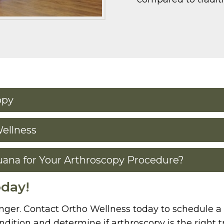
opy
Wellness
uana for Your Arthroscopy Procedure?
oday!
onger. Contact Ortho Wellness today to schedule a 
dition and determine if arthroscopy is the right 