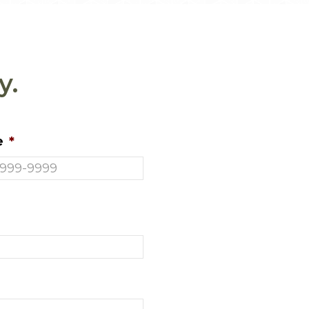
y.
e
*