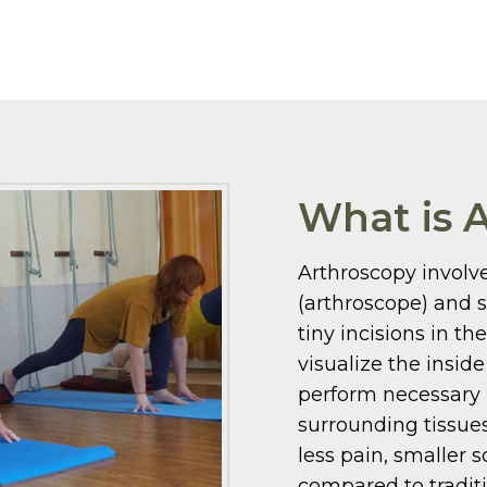
What is 
Arthroscopy involve
(arthroscope) and 
tiny incisions in th
visualize the insid
perform necessary 
surrounding tissues
less pain, smaller s
compared to tradit