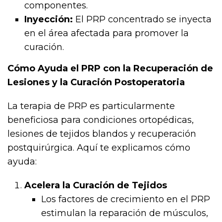
componentes.
Inyección:
El PRP concentrado se inyecta
en el área afectada para promover la
curación.
Cómo Ayuda el PRP con la Recuperación de
Lesiones y la Curación Postoperatoria
La terapia de PRP es particularmente
beneficiosa para condiciones ortopédicas,
lesiones de tejidos blandos y recuperación
postquirúrgica. Aquí te explicamos cómo
ayuda:
Acelera la Curación de Tejidos
Los factores de crecimiento en el PRP
estimulan la reparación de músculos,