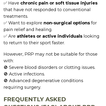
✅ Have
chronic pain or soft tissue injuries
that have not responded to conventional
treatments.
✅ Want to explore
non-surgical options
for
pain relief and healing.
✅ Are
athletes or active individuals
looking
to return to their sport faster.
However, PRP may not be suitable for those
with:
🚫 Severe blood disorders or clotting issues.
🚫 Active infections.
🚫 Advanced degenerative conditions
requiring surgery.
FREQUENTLY ASKED