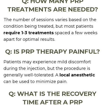
Q: HOW MANY PRP
TREATMENTS ARE NEEDED?
The number of sessions varies based on the
condition being treated, but most patients
require 1-3 treatments
spaced a few weeks
apart for optimal results.
Q: IS PRP THERAPY PAINFUL?
Patients may experience mild discomfort
during the injection, but the procedure is
generally well-tolerated. A
local anesthetic
can be used to minimize pain.
Q: WHAT IS THE RECOVERY
TIME AFTER A PRP