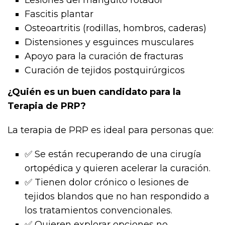
Fascitis plantar
Osteoartritis (rodillas, hombros, caderas)
Distensiones y esguinces musculares
Apoyo para la curación de fracturas
Curación de tejidos postquirúrgicos
¿Quién es un buen candidato para la
Terapia de PRP?
La terapia de PRP es ideal para personas que:
✅ Se están recuperando de una cirugía
ortopédica y quieren acelerar la curación.
✅ Tienen dolor crónico o lesiones de
tejidos blandos que no han respondido a
los tratamientos convencionales.
✅ Quieren explorar opciones no