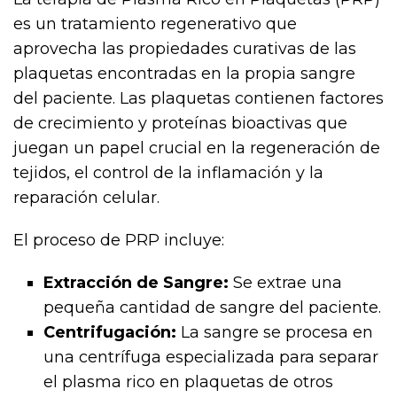
es un tratamiento regenerativo que
aprovecha las propiedades curativas de las
plaquetas encontradas en la propia sangre
del paciente. Las plaquetas contienen factores
de crecimiento y proteínas bioactivas que
juegan un papel crucial en la regeneración de
tejidos, el control de la inflamación y la
reparación celular.
El proceso de PRP incluye:
Extracción de Sangre:
Se extrae una
pequeña cantidad de sangre del paciente.
Centrifugación:
La sangre se procesa en
una centrífuga especializada para separar
el plasma rico en plaquetas de otros