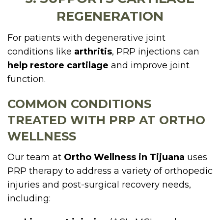
REGENERATION
For patients with degenerative joint
conditions like
arthritis
, PRP injections can
help restore cartilage
and improve joint
function.
COMMON CONDITIONS
TREATED WITH PRP AT ORTHO
WELLNESS
Our team at
Ortho Wellness in Tijuana
uses
PRP therapy to address a variety of orthopedic
injuries and post-surgical recovery needs,
including: