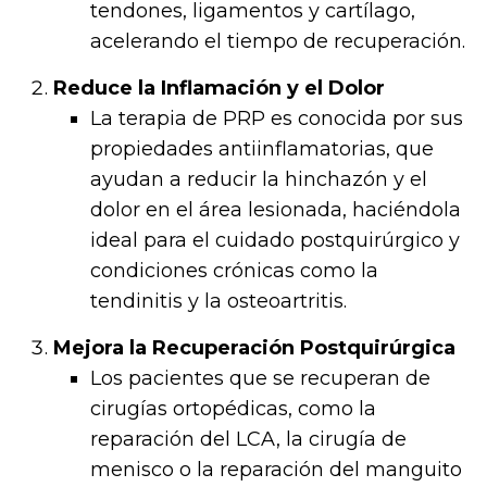
tendones, ligamentos y cartílago,
acelerando el tiempo de recuperación.
Reduce la Inflamación y el Dolor
La terapia de PRP es conocida por sus
propiedades antiinflamatorias, que
ayudan a reducir la hinchazón y el
dolor en el área lesionada, haciéndola
ideal para el cuidado postquirúrgico y
condiciones crónicas como la
tendinitis y la osteoartritis.
Mejora la Recuperación Postquirúrgica
Los pacientes que se recuperan de
cirugías ortopédicas, como la
reparación del LCA, la cirugía de
menisco o la reparación del manguito