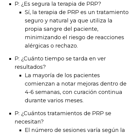
P: ¿Es segura la terapia de PRP?
Sí, la terapia de PRP es un tratamiento
seguro y natural ya que utiliza la
propia sangre del paciente,
minimizando el riesgo de reacciones
alérgicas o rechazo.
P: ¿Cuánto tiempo se tarda en ver
resultados?
La mayoría de los pacientes
comienzan a notar mejoras dentro de
4-6 semanas, con curación continua
durante varios meses.
P: ¿Cuántos tratamientos de PRP se
necesitan?
El número de sesiones varía según la