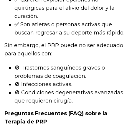
quirúrgicas para el alivio del dolor y la
curación.
✅ Son atletas o personas activas que
buscan regresar a su deporte más rápido.
Sin embargo, el PRP puede no ser adecuado
para aquellos con:
🚫 Trastornos sanguíneos graves o
problemas de coagulación.
🚫 Infecciones activas.
🚫 Condiciones degenerativas avanzadas
que requieren cirugía.
Preguntas Frecuentes (FAQ) sobre la
Terapia de PRP