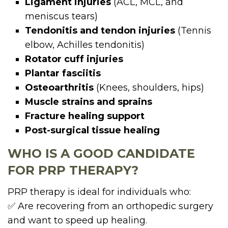
Ligament injuries
(ACL, MCL, and
meniscus tears)
Tendonitis and tendon injuries
(Tennis
elbow, Achilles tendonitis)
Rotator cuff injuries
Plantar fasciitis
Osteoarthritis
(Knees, shoulders, hips)
Muscle strains and sprains
Fracture healing support
Post-surgical tissue healing
WHO IS A GOOD CANDIDATE
FOR PRP THERAPY?
PRP therapy is ideal for individuals who:
✅ Are recovering from an orthopedic surgery
and want to speed up healing.