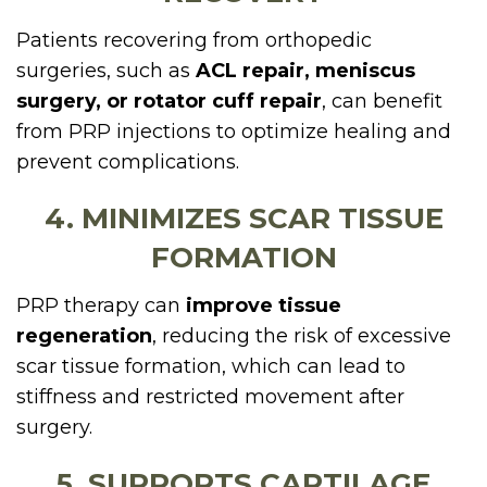
Patients recovering from orthopedic
surgeries, such as
ACL repair, meniscus
surgery, or rotator cuff repair
, can benefit
from PRP injections to optimize healing and
prevent complications.
4. MINIMIZES SCAR TISSUE
FORMATION
PRP therapy can
improve tissue
regeneration
, reducing the risk of excessive
scar tissue formation, which can lead to
stiffness and restricted movement after
surgery.
5. SUPPORTS CARTILAGE