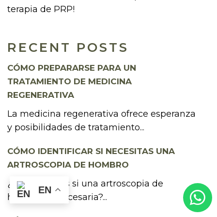
terapia de PRP!
RECENT POSTS
CÓMO PREPARARSE PARA UN
TRATAMIENTO DE MEDICINA
REGENERATIVA
La medicina regenerativa ofrece esperanza
y posibilidades de tratamiento...
CÓMO IDENTIFICAR SI NECESITAS UNA
ARTROSCOPIA DE HOMBRO
¿Te preguntas si una artroscopia de
EN
hombro es necesaria?...