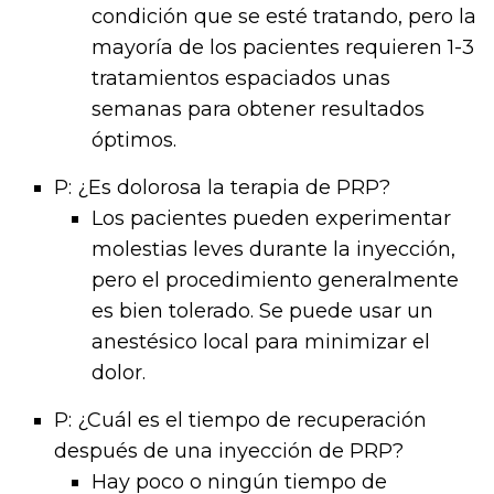
condición que se esté tratando, pero la
mayoría de los pacientes requieren 1-3
tratamientos espaciados unas
semanas para obtener resultados
óptimos.
P: ¿Es dolorosa la terapia de PRP?
Los pacientes pueden experimentar
molestias leves durante la inyección,
pero el procedimiento generalmente
es bien tolerado. Se puede usar un
anestésico local para minimizar el
dolor.
P: ¿Cuál es el tiempo de recuperación
después de una inyección de PRP?
Hay poco o ningún tiempo de