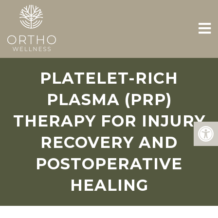
PLATELET-RICH
PLASMA (PRP)
THERAPY FOR INJURY
RECOVERY AND
POSTOPERATIVE
HEALING