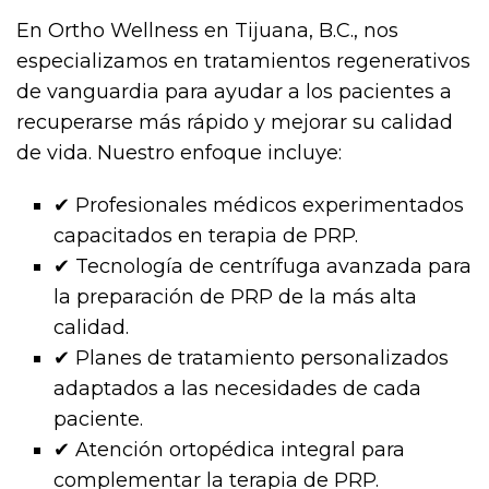
En Ortho Wellness en Tijuana, B.C., nos
especializamos en tratamientos regenerativos
de vanguardia para ayudar a los pacientes a
recuperarse más rápido y mejorar su calidad
de vida. Nuestro enfoque incluye:
✔ Profesionales médicos experimentados
capacitados en terapia de PRP.
✔ Tecnología de centrífuga avanzada para
la preparación de PRP de la más alta
calidad.
✔ Planes de tratamiento personalizados
adaptados a las necesidades de cada
paciente.
✔ Atención ortopédica integral para
complementar la terapia de PRP.