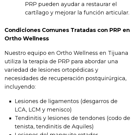
PRP pueden ayudar a restaurar el
cartílago y mejorar la función articular.
Condiciones Comunes Tratadas con PRP en
Ortho Wellness
Nuestro equipo en Ortho Wellness en Tijuana
utiliza la terapia de PRP para abordar una
variedad de lesiones ortopédicas y
necesidades de recuperación postquirúrgica,
incluyendo:
Lesiones de ligamentos (desgarros de
LCA, LCM y menisco)
Tendinitis y lesiones de tendones (codo de
tenista, tendinitis de Aquiles)
Lesiones del manguito rotador