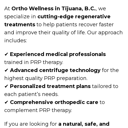
At
Ortho Wellness in Tijuana, B.C.
, we
specialize in
cutting-edge regenerative
treatments
to help patients recover faster
and improve their quality of life. Our approach
includes:
✔
Experienced medical professionals
trained in PRP therapy.
✔
Advanced centrifuge technology
for the
highest quality PRP preparation.
✔
Personalized treatment plans
tailored to
each patient’s needs.
✔
Comprehensive orthopedic care
to
complement PRP therapy.
If you are looking for
a natural, safe, and