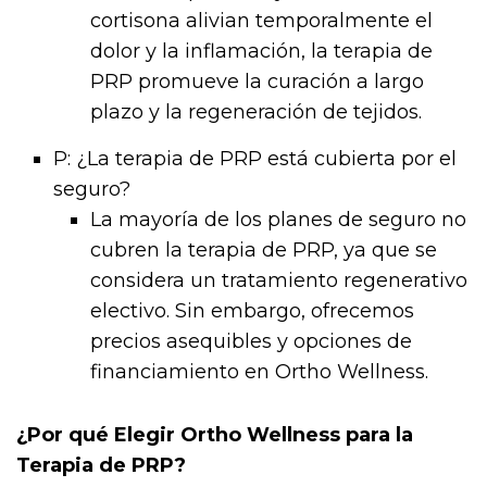
cortisona alivian temporalmente el
dolor y la inflamación, la terapia de
PRP promueve la curación a largo
plazo y la regeneración de tejidos.
P: ¿La terapia de PRP está cubierta por el
seguro?
La mayoría de los planes de seguro no
cubren la terapia de PRP, ya que se
considera un tratamiento regenerativo
electivo. Sin embargo, ofrecemos
precios asequibles y opciones de
financiamiento en Ortho Wellness.
¿Por qué Elegir Ortho Wellness para la
Terapia de PRP?