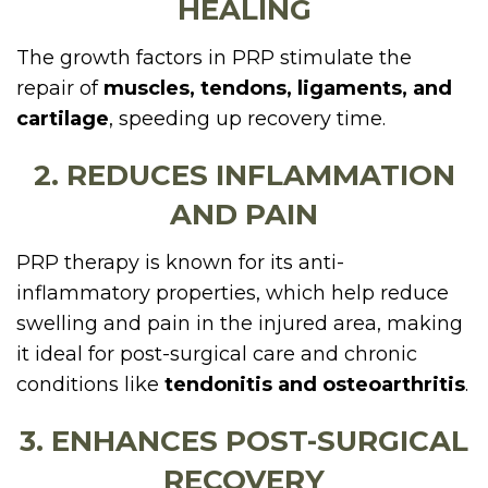
HEALING
The growth factors in PRP stimulate the
repair of
muscles, tendons, ligaments, and
cartilage
, speeding up recovery time.
2. REDUCES INFLAMMATION
AND PAIN
PRP therapy is known for its anti-
inflammatory properties, which help reduce
swelling and pain in the injured area, making
it ideal for post-surgical care and chronic
conditions like
tendonitis and osteoarthritis
.
3. ENHANCES POST-SURGICAL
RECOVERY