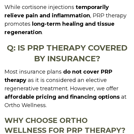
While cortisone injections
temporarily
relieve pain and inflammation
, PRP therapy
promotes
long-term healing and tissue
regeneration
.
Q: IS PRP THERAPY COVERED
BY INSURANCE?
Most insurance plans
do not cover PRP
therapy
as it is considered an elective
regenerative treatment. However, we offer
affordable pricing and financing options
at
Ortho Wellness.
WHY CHOOSE ORTHO
WELLNESS FOR PRP THERAPY?