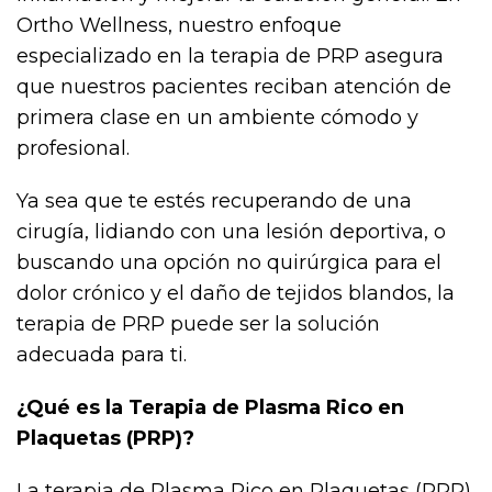
Ortho Wellness, nuestro enfoque
especializado en la terapia de PRP asegura
que nuestros pacientes reciban atención de
primera clase en un ambiente cómodo y
profesional.
Ya sea que te estés recuperando de una
cirugía, lidiando con una lesión deportiva, o
buscando una opción no quirúrgica para el
dolor crónico y el daño de tejidos blandos, la
terapia de PRP puede ser la solución
adecuada para ti.
¿Qué es la Terapia de Plasma Rico en
Plaquetas (PRP)?
La terapia de Plasma Rico en Plaquetas (PRP)