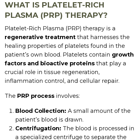
WHAT IS PLATELET-RICH
PLASMA (PRP) THERAPY?
Platelet-Rich Plasma (PRP) therapy is a
regenerative treatment
that harnesses the
healing properties of platelets found in the
patient’s own blood. Platelets contain
growth
factors and bioactive proteins
that play a
crucial role in tissue regeneration,
inflammation control, and cellular repair.
The
PRP process
involves:
Blood Collection:
A small amount of the
patient’s blood is drawn.
Centrifugation:
The blood is processed in
a specialized centrifuge to separate the