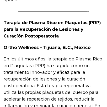
————————————————-
Terapia de Plasma Rico en Plaquetas (PRP)
para la Recuperación de Lesiones y
Curación Postoperatoria
Ortho Wellness – Tijuana, B.C., México
En los últimos años, la terapia de Plasma Rico
en Plaquetas (PRP) ha surgido como un
tratamiento innovador y eficaz para la
recuperación de lesiones y la curación
postoperatoria. Esta terapia regenerativa
utiliza las propias plaquetas del cuerpo para
acelerar la reparación de tejidos, reducir la
inflamación y mejorar la curación general. En