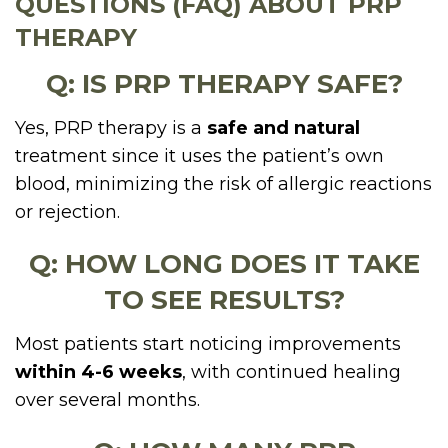
QUESTIONS (FAQ) ABOUT PRP
THERAPY
Q: IS PRP THERAPY SAFE?
Yes, PRP therapy is a
safe and natural
treatment since it uses the patient’s own
blood, minimizing the risk of allergic reactions
or rejection.
Q: HOW LONG DOES IT TAKE
TO SEE RESULTS?
Most patients start noticing improvements
within 4-6 weeks
, with continued healing
over several months.