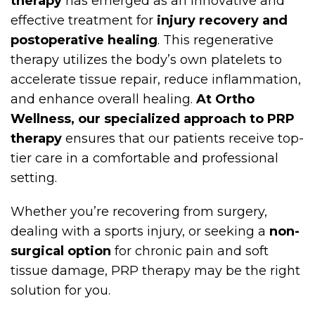
therapy
has emerged as an innovative and
effective treatment for
injury recovery and
postoperative healing
. This regenerative
therapy utilizes the body’s own platelets to
accelerate tissue repair, reduce inflammation,
and enhance overall healing.
At Ortho
Wellness, our specialized approach to PRP
therapy
ensures that our patients receive top-
tier care in a comfortable and professional
setting.
Whether you’re recovering from surgery,
dealing with a sports injury, or seeking a
non-
surgical option
for chronic pain and soft
tissue damage, PRP therapy may be the right
solution for you.