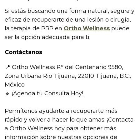
Si estás buscando una forma natural, segura y
eficaz de recuperarte de una lesión o cirugía,
la terapia de PRP en
Ortho Wellness
puede
ser la opción adecuada para ti.
Contáctanos
📍 Ortho Wellness P.º del Centenario 9580,
Zona Urbana Rio Tijuana, 22010 Tijuana, B.C.,
México
🔹 ¡Agenda tu Consulta Hoy!
Permítenos ayudarte a recuperarte más
rápido y volver a hacer lo que amas. ¡Contacta
a Ortho Wellness hoy para obtener más
información sobre nuestras opciones de