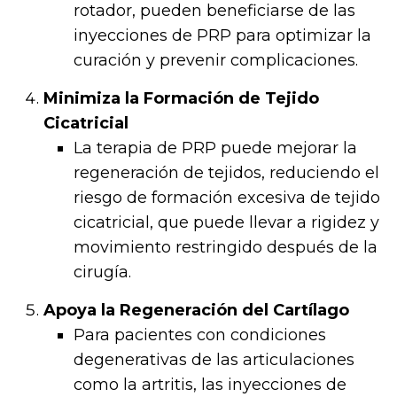
rotador, pueden beneficiarse de las
inyecciones de PRP para optimizar la
curación y prevenir complicaciones.
Minimiza la Formación de Tejido
Cicatricial
La terapia de PRP puede mejorar la
regeneración de tejidos, reduciendo el
riesgo de formación excesiva de tejido
cicatricial, que puede llevar a rigidez y
movimiento restringido después de la
cirugía.
Apoya la Regeneración del Cartílago
Para pacientes con condiciones
degenerativas de las articulaciones
como la artritis, las inyecciones de