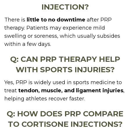
INJECTION?
There is
little to no downtime
after PRP
therapy. Patients may experience mild
swelling or soreness, which usually subsides
within a few days.
Q: CAN PRP THERAPY HELP
WITH SPORTS INJURIES?
Yes, PRP is widely used in sports medicine to
treat
tendon, muscle, and ligament injuries
,
helping athletes recover faster.
Q: HOW DOES PRP COMPARE
TO CORTISONE INJECTIONS?