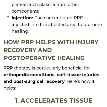
platelet-rich plasma from other
components.
Injection:
The concentrated PRP is
injected into the affected area to promote
healing.
HOW PRP HELPS WITH INJURY
RECOVERY AND
POSTOPERATIVE HEALING
PRP therapy is particularly beneficial for
orthopedic conditions, soft tissue injuries,
and post-surgical recovery
. Here’s how it
helps:
1. ACCELERATES TISSUE