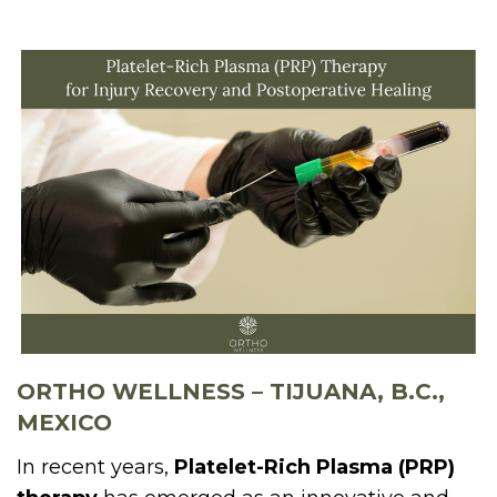
ORTHO WELLNESS – TIJUANA, B.C.,
MEXICO
In recent years,
Platelet-Rich Plasma (PRP)