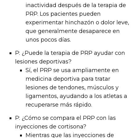
inactividad después de la terapia de
PRP. Los pacientes pueden
experimentar hinchazón o dolor leve,
que generalmente desaparece en
unos pocos días.
P: ¿Puede la terapia de PRP ayudar con
lesiones deportivas?
Sí, el PRP se usa ampliamente en
medicina deportiva para tratar
lesiones de tendones, músculos y
ligamentos, ayudando a los atletas a
recuperarse más rápido.
P: ¿Cómo se compara el PRP con las
inyecciones de cortisona?
Mientras que las inyecciones de