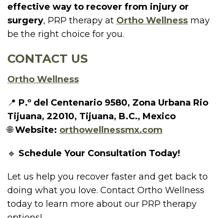
effective way to recover from injury or
surgery
, PRP therapy at
Ortho Wellness
may
be the right choice for you.
CONTACT US
Ortho Wellness
📍
P.º del Centenario 9580, Zona Urbana Rio
Tijuana, 22010, Tijuana, B.C., Mexico
🌐
Website:
orthowellnessmx.com
🔹
Schedule Your Consultation Today!
Let us help you recover faster and get back to
doing what you love. Contact Ortho Wellness
today to learn more about our PRP therapy
options!